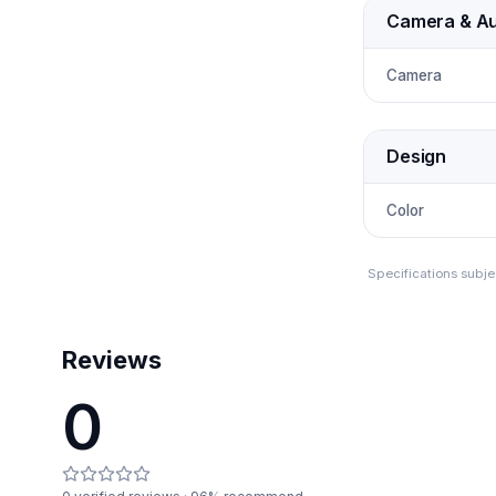
Camera & Au
Camera
Design
Color
Specifications subje
Reviews
0