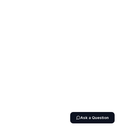
Ask a Question