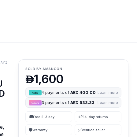
BAYI
SOLD BY
AMANOON
1,600

U
SD
4
payments of
AED 400.00
Learn more
3
payments of
AED 533.33
Learn more
🚚
↩️
Free 2-3 day
14-day returns
e,
🛡
✅
Warranty
Verified seller
ne