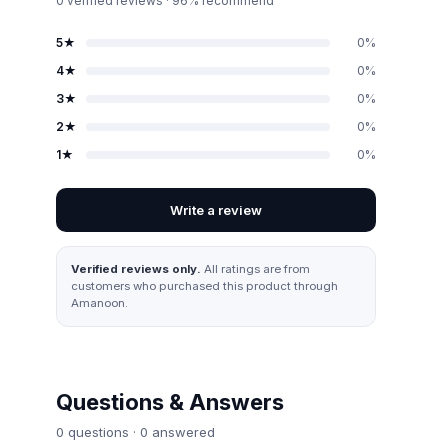
0
verified reviews · 96% recommend
5
★
0
%
4
★
0
%
3
★
0
%
2
★
0
%
1
★
0
%
Write a review
Verified reviews only.
All ratings are from
customers who purchased this product through
Amanoon.
Questions & Answers
0
question
s
·
0
answered