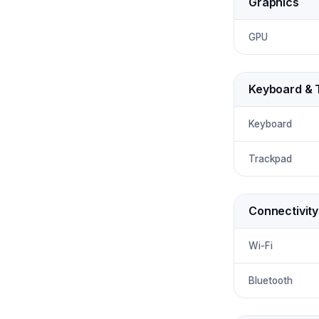
Graphics
GPU
Keyboard & 
Keyboard
Trackpad
Connectivity
Wi-Fi
Bluetooth