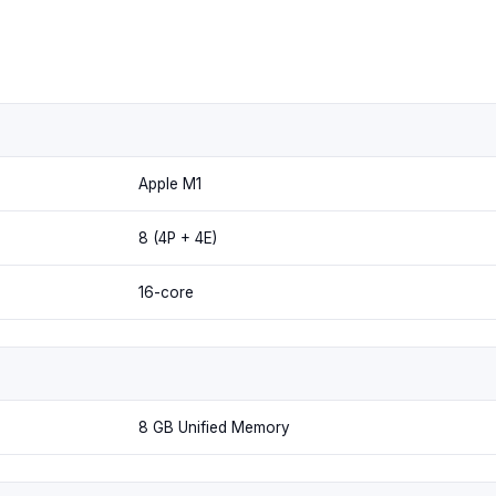
Apple M1
8 (4P + 4E)
16-core
8 GB Unified Memory