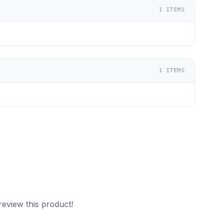
1
ITEMS
1
ITEMS
review this product!