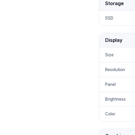
Storage
SSD
Display
Size
Resolution
Panel
Brightness
Color