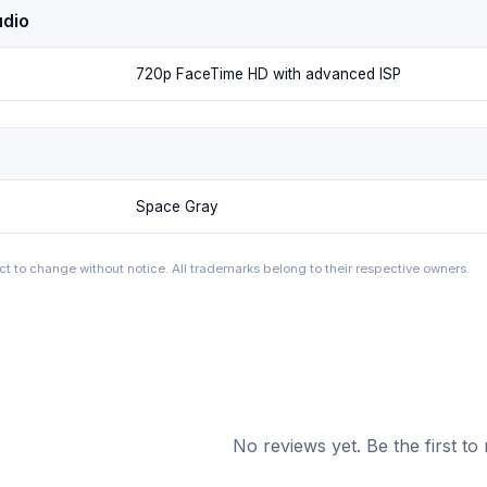
dio
720p FaceTime HD with advanced ISP
Space Gray
ct to change without notice. All trademarks belong to their respective owners.
No reviews yet. Be the first to 