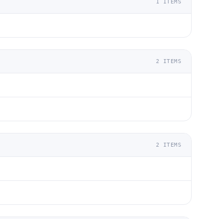
1
ITEMS
2
ITEMS
2
ITEMS