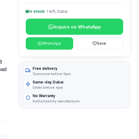
In stock
·
1
left, Dubai
Inquire on WhatsApp
WhatsApp
Save
8
pad
Free delivery
Tomorrow before 9pm
Same-day Dubai
Order before 4pm
No Warranty
Authorized by manufacturer