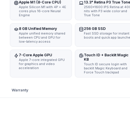
Apple M1 (8-Core CPU)
13.3" Retina P3 True Ton
Apple Silicon M1 with 4P + 4E
2560x1600 IPS Retina at 40
cores plus 16-core Neural
nits with P3 wide color and
Engine
True Tone
8 GB Unified Memory
256 GB SSD
Apple unified memory shared
Fast SSD storage for instant
between CPU and GPU for
boots and quick app launch
low-latency access
7-Core Apple GPU
Touch ID + Backlit Magic
KB
Apple 7-core integrated GPU
for graphics and video
Touch ID secure login with
acceleration
backlit Magic Keyboard and
Force Touch trackpad
Warranty