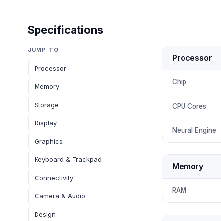
Specifications
JUMP TO
Processor
Processor
Chip
Memory
Storage
CPU Cores
Display
Neural Engine
Graphics
Keyboard & Trackpad
Memory
Connectivity
RAM
Camera & Audio
Design