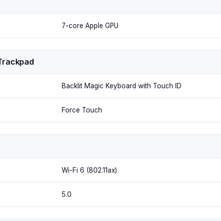
7-core Apple GPU
Trackpad
Backlit Magic Keyboard with Touch ID
Force Touch
Wi-Fi 6 (802.11ax)
5.0