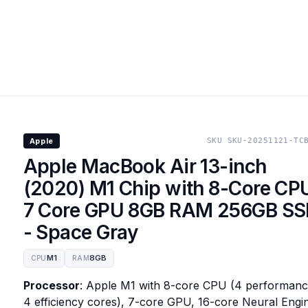
Apple
SKU
SKU-20251121-TC
Apple MacBook Air 13-inch
(2020) M1 Chip with 8-Core CP
7 Core GPU 8GB RAM 256GB S
- Space Gray
M1
8GB
CPU
RAM
Processor
: Apple M1 with 8-core CPU (4 performanc
4 efficiency cores), 7-core GPU, 16-core Neural Engi