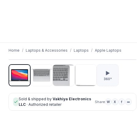
01
/
04
Home
/
Laptops & Accessories
/
Laptops
/
Apple Laptops
▶
360°
Sold & shipped by
Vakhiya Electronics
Share
W
X
f
∞
LLC
· Authorized retailer