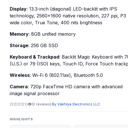
Display
: 13.3-inch (diagonal) LED-backlit with IPS
technology, 2560x1600 native resolution, 227 ppi, P3
wide color, True Tone, 400 nits brightness
Memory
: 8GB unified memory
Storage
: 256 GB SSD
Keyboard & Trackpad
: Backlit Magic Keyboard with 7
(U.S.) or 79 (ISO) keys, Touch ID, Force Touch track
Wireless
: Wi-Fi 6 (802.11ax), Bluetooth 5.0
Camera
: 720p FaceTime HD camera with advanced
image signal processor
0
(
0
reviews)
·
By
Vakhiya Electronics LLC
HIGHLIGHTS