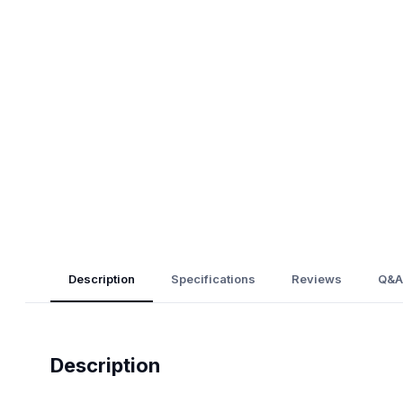
Description
Specifications
Reviews
Q&A
Description