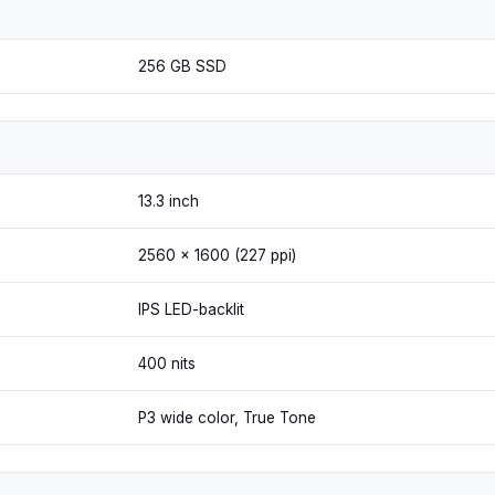
256 GB SSD
13.3 inch
2560 x 1600 (227 ppi)
IPS LED-backlit
400 nits
P3 wide color, True Tone