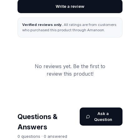
Write a review
Verified reviews only.
All ratings are from customers
who purchased this product through Amanoon.
No reviews yet. Be the first to
review this product!
Ask a
Questions &
Question
Answers
0
question
s
·
0
answered