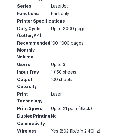
Series
LaserJet
Functions
Print only
Printer Specifications
Duty Cycle
Up to 8000 pages
(Letter/A4)
Recommended
100–1000 pages
Monthly
Volume
Users
Up to 3
Input Tray
1 (150 sheets)
Output
100 sheets
Capacity
Print
Laser
Technology
Print Speed
Up to 21 ppm (Black)
Duplex Printing
No
Connectivity
Wireless
Yes (802.11b/g/n 2.4GHz)