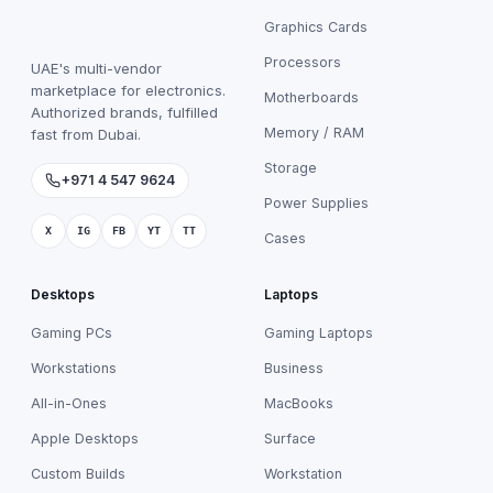
Graphics Cards
Processors
UAE's multi-vendor
marketplace for electronics.
Motherboards
Authorized brands, fulfilled
Memory / RAM
fast from Dubai.
Storage
+971 4 547 9624
Power Supplies
X
IG
FB
YT
TT
Cases
Desktops
Laptops
Gaming PCs
Gaming Laptops
Workstations
Business
All-in-Ones
MacBooks
Apple Desktops
Surface
Custom Builds
Workstation