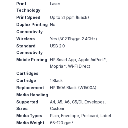
Print
Laser
Technology
Print Speed
Up to 21 ppm (Black)
Duplex Printing
No
Connectivity
Wireless
Yes (802.11b/g/n 2.4GHz)
Standard
USB 2.0
Connectivity
Mobile Printing
HP Smart App, Apple AirPrint™,
Mopria™, Wi-Fi Direct
Cartridges
Cartridge
1 Black
Replacement
HP 150A Black (W1500A)
Media Handling
Supported
A4, A5, A6, C5/DL Envelopes,
Sizes
Custom
Media Types
Plain, Envelope, Postcard, Label
Media Weight
65–120 g/m²