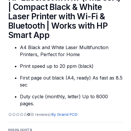
| Compact Black & White
Laser Printer with Wi-Fi &
Bluetooth | Works with HP
Smart App
A4 Black and White Laser Multifunction
Printers, Perfect for Home
Print speed up to 20 ppm (black)
First page out black (A4, ready) As fast as 8.5
sec
Duty cycle (monthly, letter) Up to 8000
pages.
0
(
0
reviews)
·
By
Grand PCD
HIGHLIGHTS