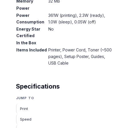
Memory
32 MB
Power
Power
361W (printing), 2.3W (ready),
Consumption
1.0W (sleep), 0.05W (off)
Energy Star
No
Certified
In the Box
Items Included
Printer, Power Cord, Toner (~500
pages), Setup Poster, Guides,
USB Cable
Specifications
JUMP TO
Print
Speed