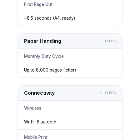
First Page Out
~8.5 seconds (A4, ready)
Paper Handling
1
ITEMS
Monthly Duty Cycle
Up to 8,000 pages (letter)
Connectivity
2
ITEMS
Wireless
Wi-Fi, Bluetooth
Mobile Print