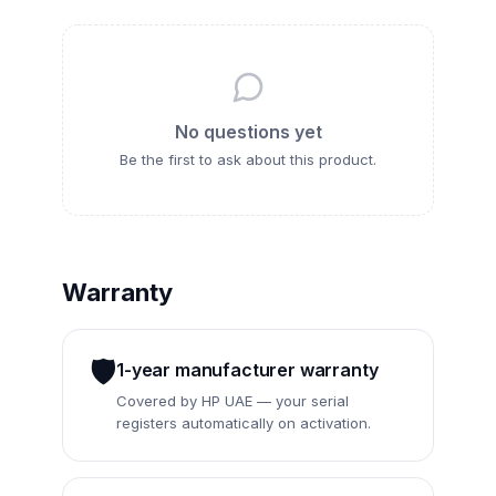
No questions yet
Be the first to ask about this
product
.
Warranty
🛡️
1-year manufacturer warranty
Covered by HP UAE — your serial
registers automatically on activation.