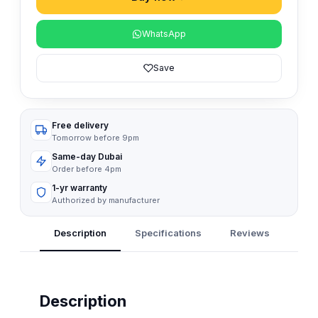
WhatsApp
Save
Free delivery
Tomorrow before 9pm
Same-day Dubai
Order before 4pm
1-yr warranty
Authorized by manufacturer
Description
Specifications
Reviews
Q&A
Description