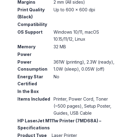
Margins
2 mm (All sides)
Print Quality
Up to 600 × 600 dpi
(Black)
Compatibility
OS Support
Windows 10/11, macOS
10.15/11/12, Linux
Memory
32 MB
Power
Power
361W (printing), 2.3W (ready),
Consumption
1.0W (sleep), 0.05W (off)
Energy Star
No
Certified
In the Box
Items Included
Printer, Power Cord, Toner
(~500 pages), Setup Poster,
Guides, USB Cable
HP LaserJet M111w Printer (7MD68A) –
Specifications
Product Type
Laser Printer