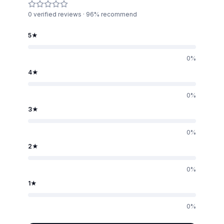
0
verified reviews · 96% recommend
5
★
0
%
4
★
0
%
3
★
0
%
2
★
0
%
1
★
0
%