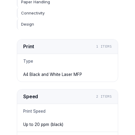
Paper Handling
Connectivity
Design
Print
1
ITEMS
Type
A4 Black and White Laser MFP
Speed
2
ITEMS
Print Speed
Up to 20 ppm (black)