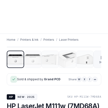
01
/
05
Home
/
Printers & Ink
/
Printers
/
Laser Printers
▶
360°
Sold & shipped by
Grand PCD
Share
W
X
f
∞
HP
NEW · 2025
SKU
HP-M111W-7MD68A
HP LaserJet M111w (7MD68A)