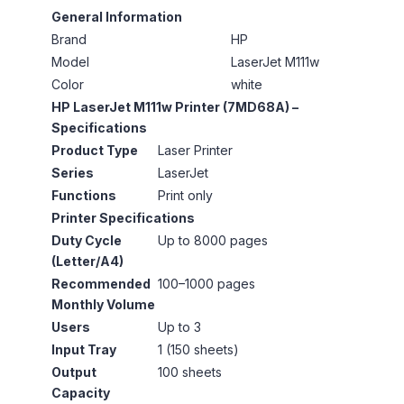
General Information
Brand
HP
Model
LaserJet M111w
Color
white
HP LaserJet M111w Printer (7MD68A) –
Specifications
Product Type
Laser Printer
Series
LaserJet
Functions
Print only
Printer Specifications
Duty Cycle
Up to 8000 pages
(Letter/A4)
Recommended
100–1000 pages
Monthly Volume
Users
Up to 3
Input Tray
1 (150 sheets)
Output
100 sheets
Capacity