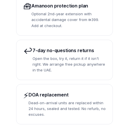
🧰
Amanoon protection plan
Optional 2nd-year extension with
accidental damage cover from
399.

Add at checkout.
↩️
7-day no-questions returns
Open the box, try it, return it if it isn't
right. We arrange free pickup anywhere
in the UAE.
⚡
DOA replacement
Dead-on-arrival units are replaced within
24 hours, sealed and tested. No refurb, no
excuses.