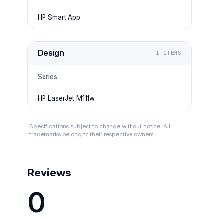
HP Smart App
Design
1
ITEMS
Series
HP LaserJet M111w
Specifications subject to change without notice. All
trademarks belong to their respective owners.
Reviews
0