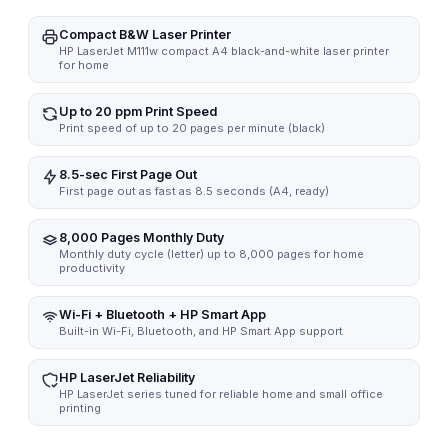
Compact B&W Laser Printer
HP LaserJet M111w compact A4 black-and-white laser printer
for home
Up to 20 ppm Print Speed
Print speed of up to 20 pages per minute (black)
8.5-sec First Page Out
First page out as fast as 8.5 seconds (A4, ready)
8,000 Pages Monthly Duty
Monthly duty cycle (letter) up to 8,000 pages for home
productivity
Wi-Fi + Bluetooth + HP Smart App
Built-in Wi-Fi, Bluetooth, and HP Smart App support
HP LaserJet Reliability
HP LaserJet series tuned for reliable home and small office
printing