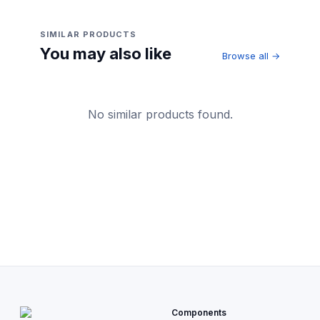
SIMILAR PRODUCTS
You may also like
Browse all →
No similar products found.
Components