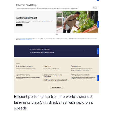
Efficient performance from the world's smallest
laser in its class*. Finish jobs fast with rapid print
speeds.