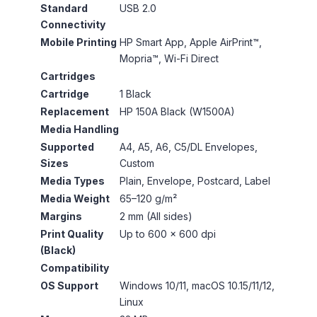
Standard
USB 2.0
Connectivity
Mobile Printing
HP Smart App, Apple AirPrint™,
Mopria™, Wi-Fi Direct
Cartridges
Cartridge
1 Black
Replacement
HP 150A Black (W1500A)
Media Handling
Supported
A4, A5, A6, C5/DL Envelopes,
Sizes
Custom
Media Types
Plain, Envelope, Postcard, Label
Media Weight
65–120 g/m²
Margins
2 mm (All sides)
Print Quality
Up to 600 × 600 dpi
(Black)
Compatibility
OS Support
Windows 10/11, macOS 10.15/11/12,
Linux