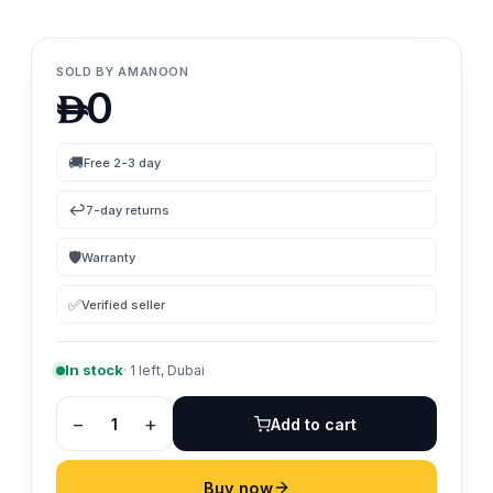
SOLD BY
AMANOON
0

🚚
Free 2-3 day
↩️
7-day returns
🛡
Warranty
✅
Verified seller
In stock
·
1
left, Dubai
−
+
1
Add to cart
Buy now