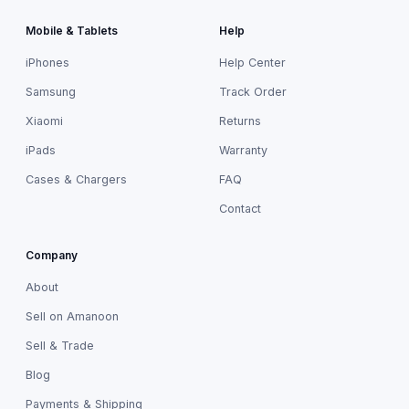
Mobile & Tablets
Help
iPhones
Help Center
Samsung
Track Order
Xiaomi
Returns
iPads
Warranty
Cases & Chargers
FAQ
Contact
Company
About
Sell on Amanoon
Sell & Trade
Blog
Payments & Shipping